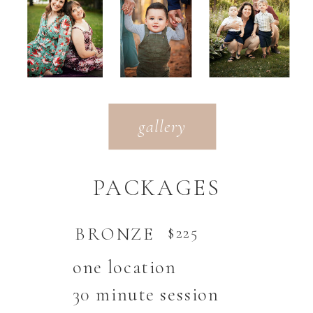
gallery
PACKAGES
BRONZE
$225
one location
30 minute session