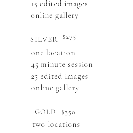
15 edited images
online gallery
$275
SILVER
one location
45 minute session
25 edited images
online gallery
GOLD
$350
two locations