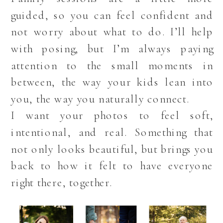
guided, so you can feel confident and
not worry about what to do. I’ll help
with posing, but I’m always paying
attention to the small moments in
between, the way your kids lean into
you, the way you naturally connect.
I want your photos to feel soft,
intentional, and real. Something that
not only looks beautiful, but brings you
back to how it felt to have everyone
right there, together.