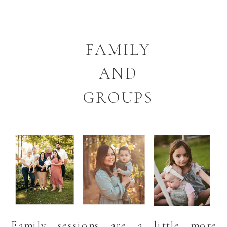
FAMILY
AND
GROUPS
Family sessions are a little more